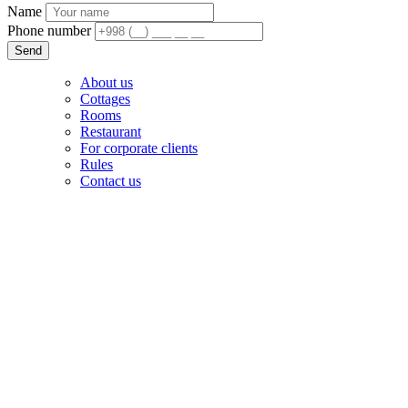
Name
Phone number
Send
About us
Cottages
Rooms
Restaurant
For corporate clients
Rules
Contact us