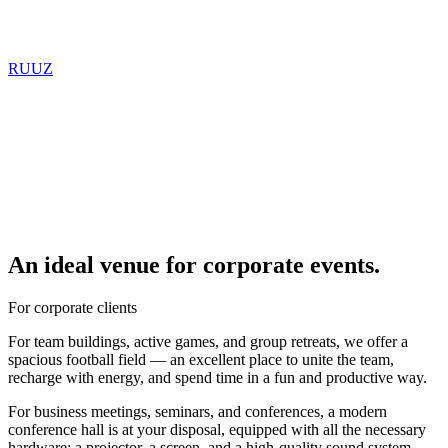
RU
UZ
An ideal venue for corporate events.
For corporate clients
For team buildings, active games, and group retreats, we offer a
spacious football field — an excellent place to unite the team,
recharge with energy, and spend time in a fun and productive way.
For business meetings, seminars, and conferences, a modern
conference hall is at your disposal, equipped with all the necessary
hardware: a projector, a screen, and a high-quality sound system.