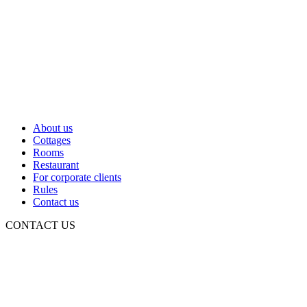
About us
Cottages
Rooms
Restaurant
For corporate clients
Rules
Contact us
CONTACT US