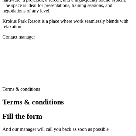
The space is ideal for presentations, training sessions, and
negotiations of any level.
Krokus Park Resort is a place where work seamlessly blends with
relaxation.
Contact manager
Terms & conditions
Terms & conditions
Fill the form
And our manager will call you back as soon as possible